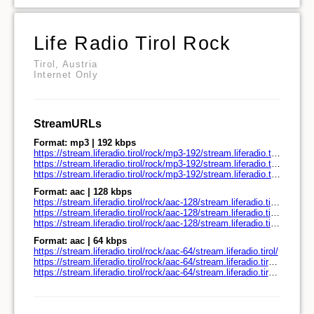
Life Radio Tirol Rock
Tirol, Austria
Internet Only
StreamURLs
Format: mp3 | 192 kbps
https://stream.liferadio.tirol/rock/mp3-192/stream.liferadio.tirol/
https://stream.liferadio.tirol/rock/mp3-192/stream.liferadio.tirol/play.pls
https://stream.liferadio.tirol/rock/mp3-192/stream.liferadio.tirol/play.m3u
Format: aac | 128 kbps
https://stream.liferadio.tirol/rock/aac-128/stream.liferadio.tirol/
https://stream.liferadio.tirol/rock/aac-128/stream.liferadio.tirol/play.pls
https://stream.liferadio.tirol/rock/aac-128/stream.liferadio.tirol/play.m3u
Format: aac | 64 kbps
https://stream.liferadio.tirol/rock/aac-64/stream.liferadio.tirol/
https://stream.liferadio.tirol/rock/aac-64/stream.liferadio.tirol/play.pls
https://stream.liferadio.tirol/rock/aac-64/stream.liferadio.tirol/play.m3u