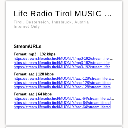
Life Radio Tirol MUSIC ONLY Nur die Musik
Tirol, Oesterreich, Innsbruck, Austria
Internet Only
StreamURLs
Format: mp3 | 192 kbps
https://stream.liferadio.tirol/MUONLY/mp3-192/stream.liferadio.tirol/
https://stream.liferadio.tirol/MUONLY/mp3-192/stream.liferadio.tirol/play.pls
https://stream.liferadio.tirol/MUONLY/mp3-192/stream.liferadio.tirol/play.m3u
Format: aac | 128 kbps
https://stream.liferadio.tirol/MUONLY/aac-128/stream.liferadio.tirol/
https://stream.liferadio.tirol/MUONLY/aac-128/stream.liferadio.tirol/play.pls
https://stream.liferadio.tirol/MUONLY/aac-128/stream.liferadio.tirol/play.m3u
Format: aac | 64 kbps
https://stream.liferadio.tirol/MUONLY/aac-64/stream.liferadio.tirol/
https://stream.liferadio.tirol/MUONLY/aac-64/stream.liferadio.tirol/play.pls
https://stream.liferadio.tirol/MUONLY/aac-64/stream.liferadio.tirol/play.m3u