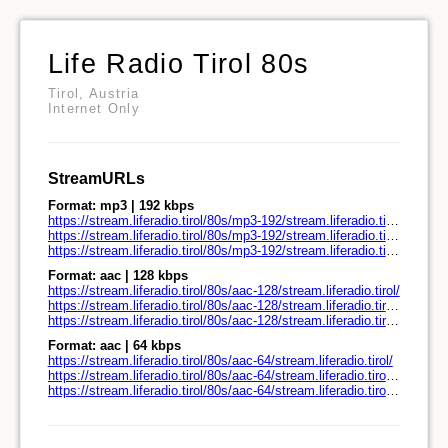
Life Radio Tirol 80s
Tirol, Austria
Internet Only
StreamURLs
Format: mp3 | 192 kbps
https://stream.liferadio.tirol/80s/mp3-192/stream.liferadio.tirol/
https://stream.liferadio.tirol/80s/mp3-192/stream.liferadio.tirol/play.pls
https://stream.liferadio.tirol/80s/mp3-192/stream.liferadio.tirol/play.m3u
Format: aac | 128 kbps
https://stream.liferadio.tirol/80s/aac-128/stream.liferadio.tirol/
https://stream.liferadio.tirol/80s/aac-128/stream.liferadio.tirol/play.pls
https://stream.liferadio.tirol/80s/aac-128/stream.liferadio.tirol/play.m3u
Format: aac | 64 kbps
https://stream.liferadio.tirol/80s/aac-64/stream.liferadio.tirol/
https://stream.liferadio.tirol/80s/aac-64/stream.liferadio.tirol/play.pls
https://stream.liferadio.tirol/80s/aac-64/stream.liferadio.tirol/play.m3u