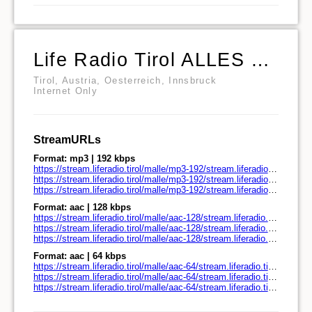
Life Radio Tirol ALLES MALLE
Tirol, Austria, Oesterreich, Innsbruck
Internet Only
StreamURLs
Format: mp3 | 192 kbps
https://stream.liferadio.tirol/malle/mp3-192/stream.liferadio.tirol/
https://stream.liferadio.tirol/malle/mp3-192/stream.liferadio.tirol/play.pls
https://stream.liferadio.tirol/malle/mp3-192/stream.liferadio.tirol/play.m3u
Format: aac | 128 kbps
https://stream.liferadio.tirol/malle/aac-128/stream.liferadio.tirol/
https://stream.liferadio.tirol/malle/aac-128/stream.liferadio.tirol/play.pls
https://stream.liferadio.tirol/malle/aac-128/stream.liferadio.tirol/play.m3u
Format: aac | 64 kbps
https://stream.liferadio.tirol/malle/aac-64/stream.liferadio.tirol/
https://stream.liferadio.tirol/malle/aac-64/stream.liferadio.tirol/play.pls
https://stream.liferadio.tirol/malle/aac-64/stream.liferadio.tirol/play.m3u