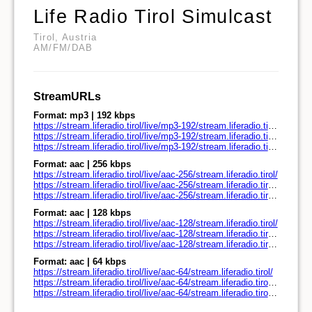
Life Radio Tirol Simulcast
Tirol, Austria
AM/FM/DAB
StreamURLs
Format: mp3 | 192 kbps
https://stream.liferadio.tirol/live/mp3-192/stream.liferadio.tirol/
https://stream.liferadio.tirol/live/mp3-192/stream.liferadio.tirol/play.pls
https://stream.liferadio.tirol/live/mp3-192/stream.liferadio.tirol/play.m3u
Format: aac | 256 kbps
https://stream.liferadio.tirol/live/aac-256/stream.liferadio.tirol/
https://stream.liferadio.tirol/live/aac-256/stream.liferadio.tirol/play.pls
https://stream.liferadio.tirol/live/aac-256/stream.liferadio.tirol/play.m3u
Format: aac | 128 kbps
https://stream.liferadio.tirol/live/aac-128/stream.liferadio.tirol/
https://stream.liferadio.tirol/live/aac-128/stream.liferadio.tirol/play.pls
https://stream.liferadio.tirol/live/aac-128/stream.liferadio.tirol/play.m3u
Format: aac | 64 kbps
https://stream.liferadio.tirol/live/aac-64/stream.liferadio.tirol/
https://stream.liferadio.tirol/live/aac-64/stream.liferadio.tirol/play.pls
https://stream.liferadio.tirol/live/aac-64/stream.liferadio.tirol/play.m3u