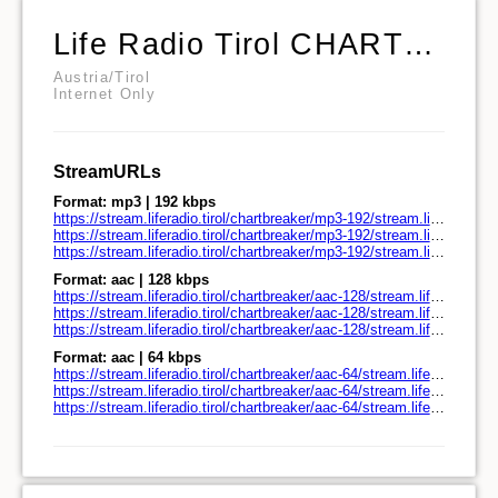
Life Radio Tirol CHARTBREAKER
Austria/Tirol
Internet Only
StreamURLs
Format: mp3 | 192 kbps
https://stream.liferadio.tirol/chartbreaker/mp3-192/stream.liferadio.tirol/
https://stream.liferadio.tirol/chartbreaker/mp3-192/stream.liferadio.tirol/play.pls
https://stream.liferadio.tirol/chartbreaker/mp3-192/stream.liferadio.tirol/play.m3u
Format: aac | 128 kbps
https://stream.liferadio.tirol/chartbreaker/aac-128/stream.liferadio.tirol/
https://stream.liferadio.tirol/chartbreaker/aac-128/stream.liferadio.tirol/play.pls
https://stream.liferadio.tirol/chartbreaker/aac-128/stream.liferadio.tirol/play.m3u
Format: aac | 64 kbps
https://stream.liferadio.tirol/chartbreaker/aac-64/stream.liferadio.tirol/
https://stream.liferadio.tirol/chartbreaker/aac-64/stream.liferadio.tirol/play.pls
https://stream.liferadio.tirol/chartbreaker/aac-64/stream.liferadio.tirol/play.m3u