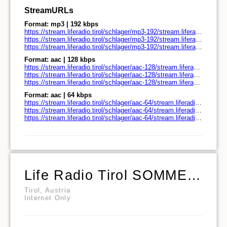
StreamURLs
Format: mp3 | 192 kbps
https://stream.liferadio.tirol/schlager/mp3-192/stream.liferadio.tirol/
https://stream.liferadio.tirol/schlager/mp3-192/stream.liferadio.tirol/play.pls
https://stream.liferadio.tirol/schlager/mp3-192/stream.liferadio.tirol/play.m3u
Format: aac | 128 kbps
https://stream.liferadio.tirol/schlager/aac-128/stream.liferadio.tirol/
https://stream.liferadio.tirol/schlager/aac-128/stream.liferadio.tirol/play.pls
https://stream.liferadio.tirol/schlager/aac-128/stream.liferadio.tirol/play.m3u
Format: aac | 64 kbps
https://stream.liferadio.tirol/schlager/aac-64/stream.liferadio.tirol/
https://stream.liferadio.tirol/schlager/aac-64/stream.liferadio.tirol/play.pls
https://stream.liferadio.tirol/schlager/aac-64/stream.liferadio.tirol/play.m3u
Life Radio Tirol SOMMERHITPARTY
Tirol, Austria
Internet Only