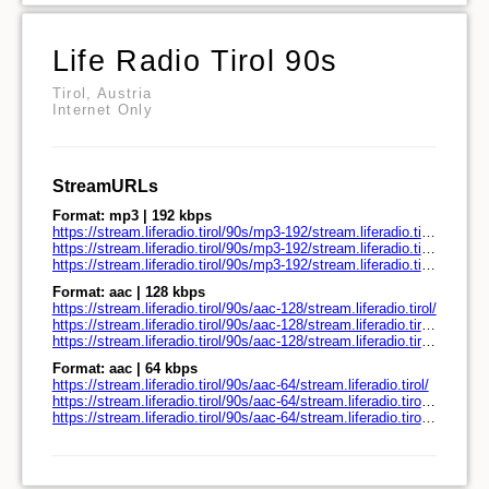
Life Radio Tirol 90s
Tirol, Austria
Internet Only
StreamURLs
Format: mp3 | 192 kbps
https://stream.liferadio.tirol/90s/mp3-192/stream.liferadio.tirol/
https://stream.liferadio.tirol/90s/mp3-192/stream.liferadio.tirol/play.pls
https://stream.liferadio.tirol/90s/mp3-192/stream.liferadio.tirol/play.m3u
Format: aac | 128 kbps
https://stream.liferadio.tirol/90s/aac-128/stream.liferadio.tirol/
https://stream.liferadio.tirol/90s/aac-128/stream.liferadio.tirol/play.pls
https://stream.liferadio.tirol/90s/aac-128/stream.liferadio.tirol/play.m3u
Format: aac | 64 kbps
https://stream.liferadio.tirol/90s/aac-64/stream.liferadio.tirol/
https://stream.liferadio.tirol/90s/aac-64/stream.liferadio.tirol/play.pls
https://stream.liferadio.tirol/90s/aac-64/stream.liferadio.tirol/play.m3u