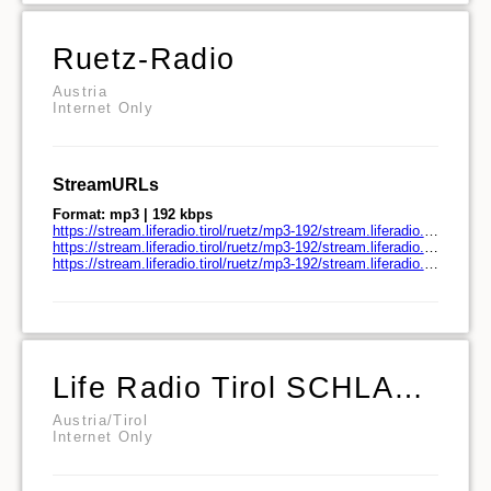
Ruetz-Radio
Austria
Internet Only
StreamURLs
Format: mp3 | 192 kbps
https://stream.liferadio.tirol/ruetz/mp3-192/stream.liferadio.tirol/
https://stream.liferadio.tirol/ruetz/mp3-192/stream.liferadio.tirol/play.pls
https://stream.liferadio.tirol/ruetz/mp3-192/stream.liferadio.tirol/play.m3u
Life Radio Tirol SCHLAGERPULS
Austria/Tirol
Internet Only