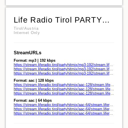
Life Radio Tirol PARTYHITMIX
Tirol/Austria
Internet Only
StreamURLs
Format: mp3 | 192 kbps
https://stream.liferadio.tirol/partyhitmix/mp3-192/stream.liferadio.tirol/
https://stream.liferadio.tirol/partyhitmix/mp3-192/stream.liferadio.tirol/play.pls
https://stream.liferadio.tirol/partyhitmix/mp3-192/stream.liferadio.tirol/play.m3u
Format: aac | 128 kbps
https://stream.liferadio.tirol/partyhitmix/aac-128/stream.liferadio.tirol/
https://stream.liferadio.tirol/partyhitmix/aac-128/stream.liferadio.tirol/play.pls
https://stream.liferadio.tirol/partyhitmix/aac-128/stream.liferadio.tirol/play.m3u
Format: aac | 64 kbps
https://stream.liferadio.tirol/partyhitmix/aac-64/stream.liferadio.tirol/
https://stream.liferadio.tirol/partyhitmix/aac-64/stream.liferadio.tirol/play.pls
https://stream.liferadio.tirol/partyhitmix/aac-64/stream.liferadio.tirol/play.m3u