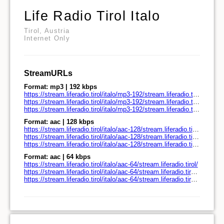
Life Radio Tirol Italo
Tirol, Austria
Internet Only
StreamURLs
Format: mp3 | 192 kbps
https://stream.liferadio.tirol/italo/mp3-192/stream.liferadio.tirol/
https://stream.liferadio.tirol/italo/mp3-192/stream.liferadio.tirol/play.pls
https://stream.liferadio.tirol/italo/mp3-192/stream.liferadio.tirol/play.m3u
Format: aac | 128 kbps
https://stream.liferadio.tirol/italo/aac-128/stream.liferadio.tirol/
https://stream.liferadio.tirol/italo/aac-128/stream.liferadio.tirol/play.pls
https://stream.liferadio.tirol/italo/aac-128/stream.liferadio.tirol/play.m3u
Format: aac | 64 kbps
https://stream.liferadio.tirol/italo/aac-64/stream.liferadio.tirol/
https://stream.liferadio.tirol/italo/aac-64/stream.liferadio.tirol/play.pls
https://stream.liferadio.tirol/italo/aac-64/stream.liferadio.tirol/play.m3u