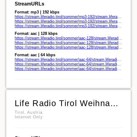
StreamURLs
Format: mp3 | 192 kbps
https://stream.liferadio.tirol/sommer/mp3-192/stream.liferadio.tirol/
https://stream.liferadio.tirol/sommer/mp3-192/stream.liferadio.tirol/play.pls
https://stream.liferadio.tirol/sommer/mp3-192/stream.liferadio.tirol/play.m3u
Format: aac | 128 kbps
https://stream.liferadio.tirol/sommer/aac-128/stream.liferadio.tirol/
https://stream.liferadio.tirol/sommer/aac-128/stream.liferadio.tirol/play.pls
https://stream.liferadio.tirol/sommer/aac-128/stream.liferadio.tirol/play.m3u
Format: aac | 64 kbps
https://stream.liferadio.tirol/sommer/aac-64/stream.liferadio.tirol/
https://stream.liferadio.tirol/sommer/aac-64/stream.liferadio.tirol/play.pls
https://stream.liferadio.tirol/sommer/aac-64/stream.liferadio.tirol/play.m3u
Life Radio Tirol Weihnachtshits
Tirol, Austria
Internet Only