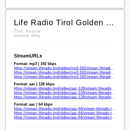
Life Radio Tirol Golden Oldies
Tirol, Austria
Internet Only
StreamURLs
Format: mp3 | 192 kbps
https://stream.liferadio.tirol/oldies/mp3-192/stream.liferadio.tirol/
https://stream.liferadio.tirol/oldies/mp3-192/stream.liferadio.tirol/play.pls
https://stream.liferadio.tirol/oldies/mp3-192/stream.liferadio.tirol/play.m3u
Format: aac | 128 kbps
https://stream.liferadio.tirol/oldies/aac-128/stream.liferadio.tirol/
https://stream.liferadio.tirol/oldies/aac-128/stream.liferadio.tirol/play.pls
https://stream.liferadio.tirol/oldies/aac-128/stream.liferadio.tirol/play.m3u
Format: aac | 64 kbps
https://stream.liferadio.tirol/oldies/aac-64/stream.liferadio.tirol/
https://stream.liferadio.tirol/oldies/aac-64/stream.liferadio.tirol/play.pls
https://stream.liferadio.tirol/oldies/aac-64/stream.liferadio.tirol/play.m3u